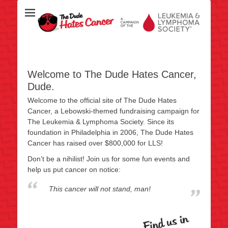
Over half a million raised for The Leukemia & Lymphoma Society
TheDudeHatesCan
since 2006!
- This Cancer Wi
Stand, Ma
Welcome to The Dude Hates Cancer,
Dude.
Welcome to the official site of The Dude Hates
Cancer, a Lebowski-themed fundraising campaign for
The Leukemia & Lymphoma Society. Since its
foundation in Philadelphia in 2006, The Dude Hates
Cancer has raised over $800,000 for LLS!
Don’t be a nihilist! Join us for some fun events and
help us put cancer on notice:
This cancer will not stand, man!