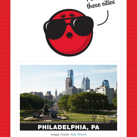
Image Credit:
Rob Shenk