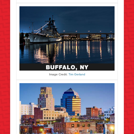
Image Credit:
Tim Gerland